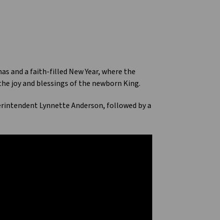
s and a faith-filled New Year, where the
 the joy and blessings of the newborn King.
erintendent Lynnette Anderson, followed by a