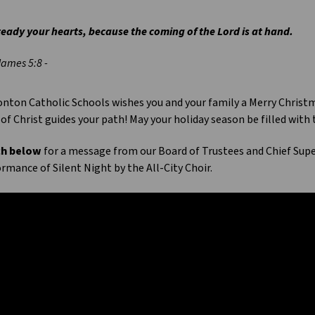
eady your hearts, because the coming of the Lord is at hand.
James 5:8 -
ton Catholic Schools wishes you and your family a Merry Christma
 of Christ guides your path! May your holiday season be filled with
h below
for a message from our Board of Trustees and Chief Sup
rmance of Silent Night by the All-City Choir.