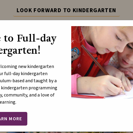
LOOK FORWARD TO KINDERGARTEN
dergarten with Full-Day Programming! Learn more at th
to Full-day
Learn More
rgarten!
ABOUT
P
elcoming new kindergarten
ur full-day kindergarten
ulum-based and taught by a
ur kindergarten programming
ristmas Message 2023
y, community, and a love of
learning.
ARN MORE