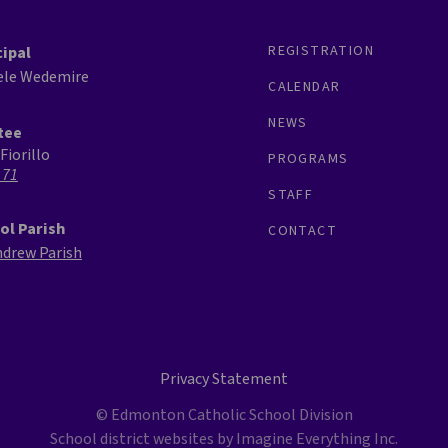
REGISTRATION
cipal
ele Wedemire
CALENDAR
NEWS
tee
Fiorillo
PROGRAMS
 71
STAFF
ol Parish
CONTACT
ndrew Parish
Privacy Statement
© Edmonton Catholic School Division
School district websites by
Imagine Everything Inc.