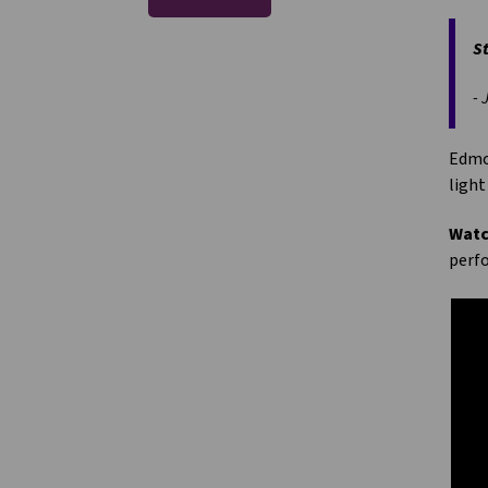
St
- 
Edmon
light
Watc
perfo