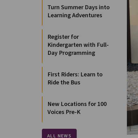
Turn Summer Days into
Learning Adventures
Register for
Kindergarten with Full-
Day Programming
First Riders: Learn to
Ride the Bus
New Locations for 100
Voices Pre-K
ALL NEWS