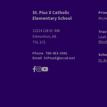
St. Pius X Catholic
Prin
Elementary School
Mich
12214 128 St. NW
Trus
Edmonton, AB
Leah 
Ward
T5L 1C5
Phone
780-453-3941
Scho
Email
StPiusX@ecsd.net
St. A