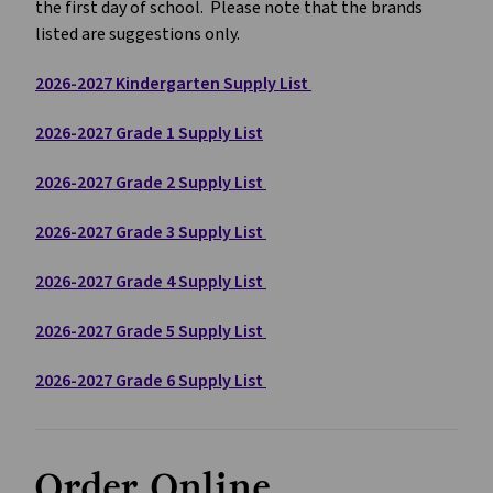
the first day of school.  Please note that the brands 
listed are suggestions only.  
2026-2027 Kindergarten Supply List 
2026-2027 Grade 1 Supply List
2026-2027 Grade 2 Supply List 
2026-2027 Grade 3 Supply List 
2026-2027 Grade 4 Supply List 
2026-2027 Grade 5 Supply List 
2026-2027 Grade 6 Supply List 
Order Online 