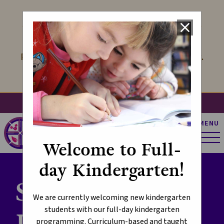
LOOK FORWARD TO KINDERGARTEN
close
We offer Kindergarten with Full-Day
Programming! Learn more at the link below.
Learn More
search
account_circle
apps
g_translate
MENU
St. Pius X Catholic
Elementary School
Welcome to Full-
day Kindergarten!
School Supply
We are currently welcoming new kindergarten
students with our full-day kindergarten
Lists
programming. Curriculum-based and taught