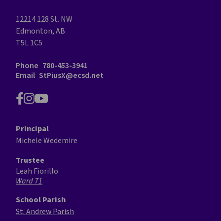
12214 128 St. NW
Edmonton, AB
T5L 1C5
Phone
780-453-3941
Email
StPiusX@ecsd.net
Principal
Michele Wedemire
Trustee
Leah Fiorillo
Ward 71
School Parish
St. Andrew Parish