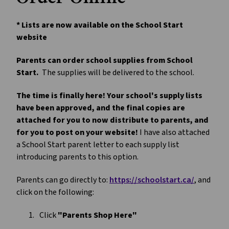
* Lists are now available on the School Start 
website
Parents can order school supplies from School 
Start.
  The supplies will be delivered to the school.
The time is finally here! Your school's supply lists 
have been approved, and the final copies are 
attached for you to now distribute to parents, and 
for you to post on your website! 
I have also attached 
a School Start parent letter to each supply list 
introducing parents to this option. 
Parents can go directly to: 
https://schoolstart.ca/
, and 
click on the following:
Click 
"Parents Shop Here"