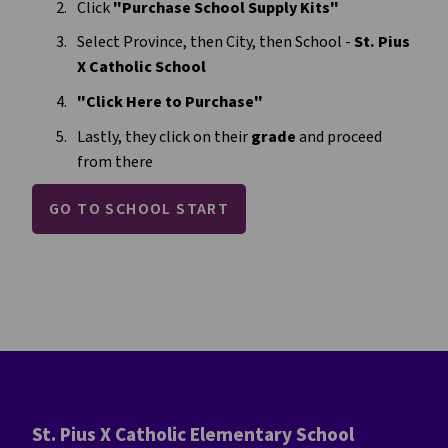
Click 
"Purchase School Supply Kits"
Select Province, then City, then School -
 St. Pius 
X Catholic School 
"Click Here to Purchase"
Lastly, they click on their 
grade
 and proceed 
from there
GO TO SCHOOL START
St. Pius X Catholic Elementary School