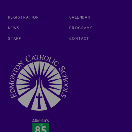
REGISTRATION
CALENDAR
NEWS
PROGRAMS
STAFF
CONTACT