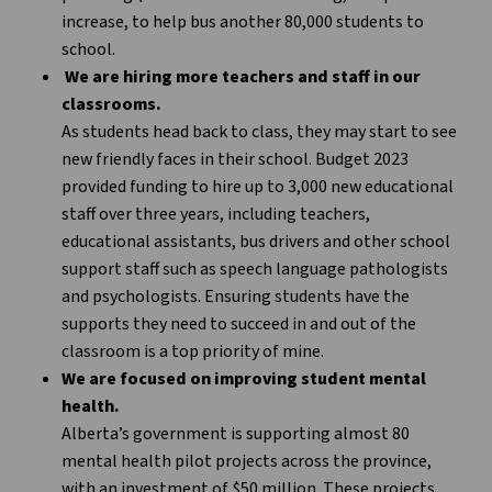
increase, to help bus another 80,000 students to
school.
We are hiring more teachers and staff in our
classrooms.
As students head back to class, they may start to see
new friendly faces in their school. Budget 2023
provided funding to hire up to 3,000 new educational
staff over three years, including teachers,
educational assistants, bus drivers and other school
support staff such as speech language pathologists
and psychologists. Ensuring students have the
supports they need to succeed in and out of the
classroom is a top priority of mine.
We are focused on improving student mental
health.
Alberta’s government is supporting almost 80
mental health pilot projects across the province,
with an investment of $50 million. These projects