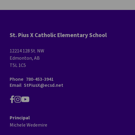
St. Pius X Catholic Elementary School
12214 128 St. NW
Edmonton, AB
T5L 1C5
Phone
780-453-3941
Email
StPiusX@ecsd.net
Principal
Michele Wedemire