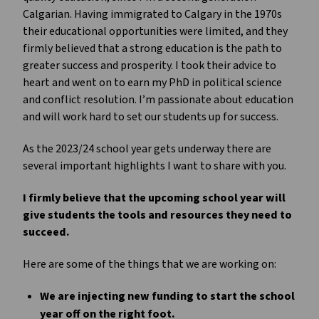
Calgarian. Having immigrated to Calgary in the 1970s
their educational opportunities were limited, and they
firmly believed that a strong education is the path to
greater success and prosperity. I took their advice to
heart and went on to earn my PhD in political science
and conflict resolution. I’m passionate about education
and will work hard to set our students up for success.
As the 2023/24 school year gets underway there are
several important highlights I want to share with you.
I firmly believe that the upcoming school year will
give students the tools and resources they need to
succeed.
Here are some of the things that we are working on:
We are injecting new funding to start the school
year off on the right foot.