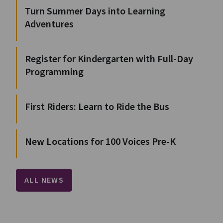
Turn Summer Days into Learning
Adventures
Register for Kindergarten with Full-Day
Programming
First Riders: Learn to Ride the Bus
New Locations for 100 Voices Pre-K
ALL NEWS