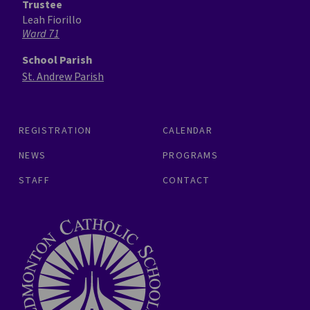
Trustee
Leah Fiorillo
Ward 71
School Parish
St. Andrew Parish
REGISTRATION
CALENDAR
NEWS
PROGRAMS
STAFF
CONTACT