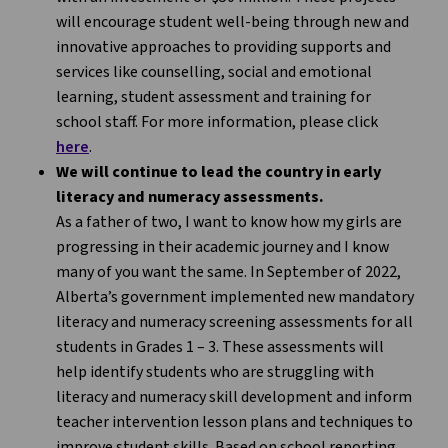
will encourage student well-being through new and
innovative approaches to providing supports and
services like counselling, social and emotional
learning, student assessment and training for
school staff. For more information, please click
here
.
We will continue to lead the country in early
literacy and numeracy assessments.
As a father of two, I want to know how my girls are
progressing in their academic journey and I know
many of you want the same. In September of 2022,
Alberta’s government implemented new mandatory
literacy and numeracy screening assessments for all
students in Grades 1 – 3. These assessments will
help identify students who are struggling with
literacy and numeracy skill development and inform
teacher intervention lesson plans and techniques to
improve student skills. Based on school reporting,