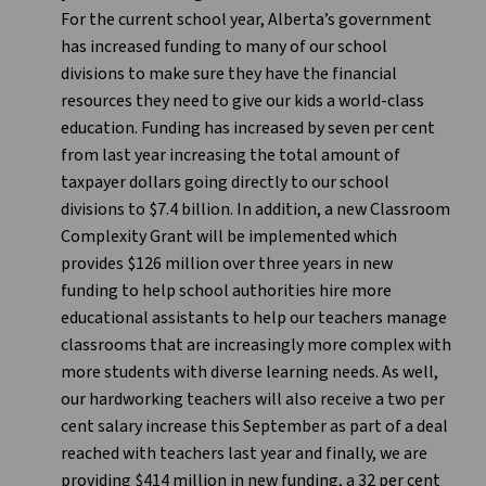
For the current school year, Alberta’s government
has increased funding to many of our school
divisions to make sure they have the financial
resources they need to give our kids a world-class
education. Funding has increased by seven per cent
from last year increasing the total amount of
taxpayer dollars going directly to our school
divisions to $7.4 billion. In addition, a new Classroom
Complexity Grant will be implemented which
provides $126 million over three years in new
funding to help school authorities hire more
educational assistants to help our teachers manage
classrooms that are increasingly more complex with
more students with diverse learning needs. As well,
our hardworking teachers will also receive a two per
cent salary increase this September as part of a deal
reached with teachers last year and finally, we are
providing $414 million in new funding, a 32 per cent