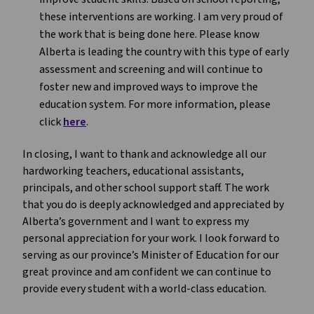
these interventions are working. I am very proud of
the work that is being done here. Please know
Alberta is leading the country with this type of early
assessment and screening and will continue to
foster new and improved ways to improve the
education system. For more information, please
click
here
.
In closing, I want to thank and acknowledge all our
hardworking teachers, educational assistants,
principals, and other school support staff. The work
that you do is deeply acknowledged and appreciated by
Alberta’s government and I want to express my
personal appreciation for your work. I look forward to
serving as our province’s Minister of Education for our
great province and am confident we can continue to
provide every student with a world-class education.