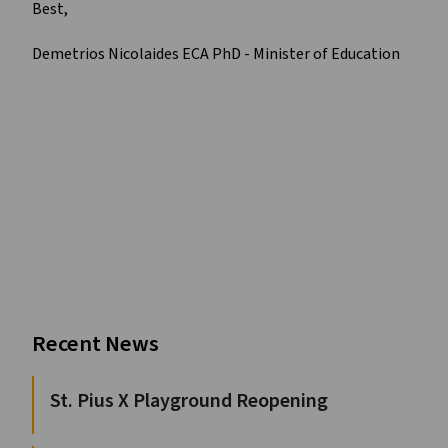
Best,
Demetrios Nicolaides ECA PhD - Minister of Education
Recent News
St. Pius X Playground Reopening