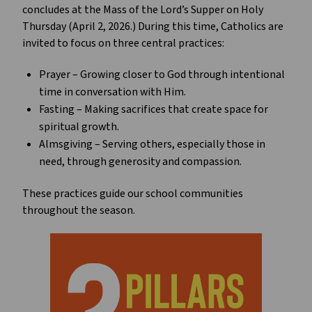
concludes at the Mass of the Lord’s Supper on Holy 
Thursday (April 2, 2026.) During this time, Catholics are 
invited to focus on three central practices:
Prayer – Growing closer to God through intentional 
time in conversation with Him.
Fasting – Making sacrifices that create space for 
spiritual growth.
Almsgiving – Serving others, especially those in 
need, through generosity and compassion.
These practices guide our school communities 
throughout the season.