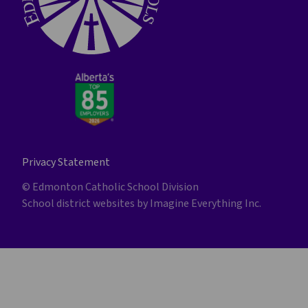
Privacy Statement
© Edmonton Catholic School Division
School district websites by
Imagine Everything Inc.