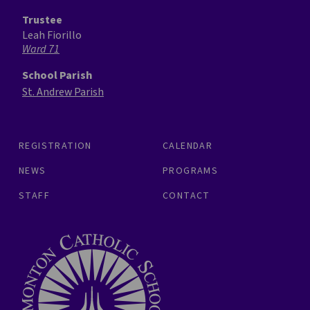
Trustee
Leah Fiorillo
Ward 71
School Parish
St. Andrew Parish
REGISTRATION
CALENDAR
NEWS
PROGRAMS
STAFF
CONTACT