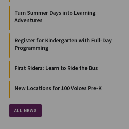
Turn Summer Days into Learning
Adventures
Register for Kindergarten with Full-Day
Programming
First Riders: Learn to Ride the Bus
New Locations for 100 Voices Pre-K
ALL NEWS