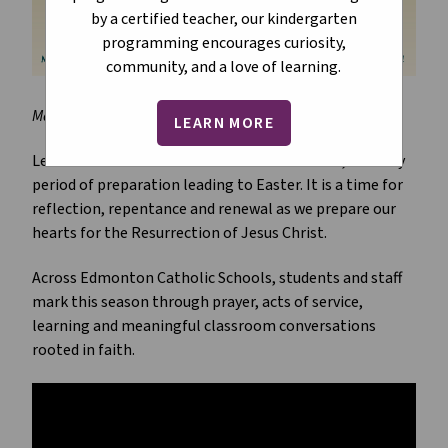
by a certified teacher, our kindergarten
programming encourages curiosity,
community, and a love of learning.
March 2026
LEARN MORE
Lent is a sacred season in the Catholic Church, a 40-day 
period of preparation leading to Easter. It is a time for 
reflection, repentance and renewal as we prepare our 
hearts for the Resurrection of Jesus Christ.
Across Edmonton Catholic Schools, students and staff 
mark this season through prayer, acts of service, 
learning and meaningful classroom conversations 
rooted in faith.