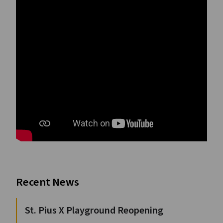
Recent News
St. Pius X Playground Reopening