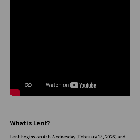
What is Lent?
Lent begins on Ash Wednesday (February 18, 2026) and 