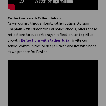
Reflections with Father Julian
As we journey through Lent, Father Julian, Division 
Chaplain with Edmonton Catholic Schools, offers these 
reflections to support prayer, reflection, and spiritual 
growth. 
Reflections with Father Julian
 invite our 
school communities to deepen faith and live with hope 
as we prepare for Easter.