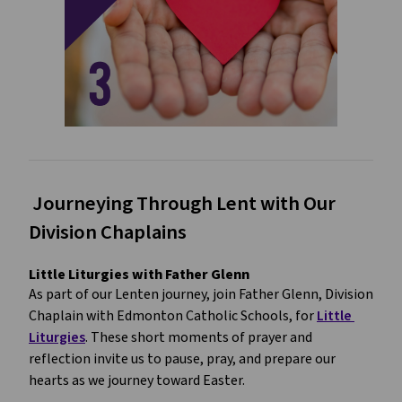
 Journeying Through Lent with Our 
Division Chaplains
Little Liturgies with Father Glenn
As part of our Lenten journey, join Father Glenn, Division 
Chaplain with Edmonton Catholic Schools, for 
Little 
Liturgies
. These short moments of prayer and 
reflection invite us to pause, pray, and prepare our 
hearts as we journey toward Easter.