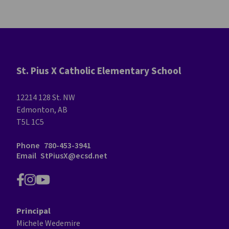
St. Pius X Catholic Elementary School
12214 128 St. NW
Edmonton, AB
T5L 1C5
Phone
780-453-3941
Email
StPiusX@ecsd.net
Principal
Michele Wedemire