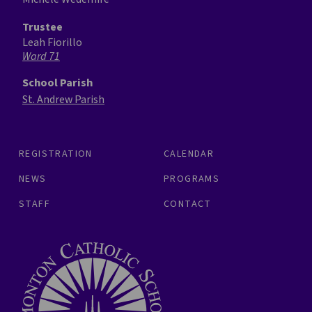
Trustee
Leah Fiorillo
Ward 71
School Parish
St. Andrew Parish
REGISTRATION
CALENDAR
NEWS
PROGRAMS
STAFF
CONTACT