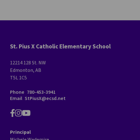
St. Pius X Catholic Elementary School
12214 128 St. NW
Edmonton, AB
T5L 1C5
Phone
780-453-3941
Email
StPiusX@ecsd.net
Principal
Michele Wedemire