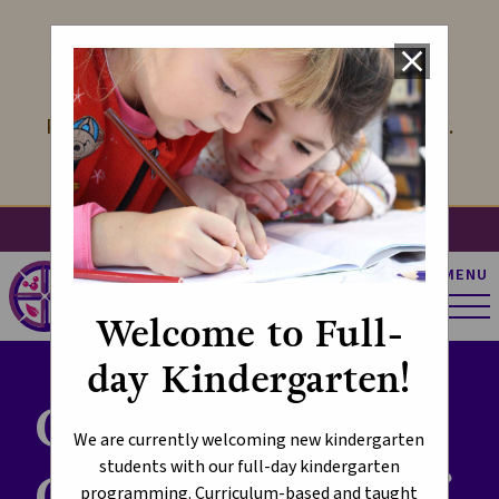
LOOK FORWARD TO KINDERGARTEN
close
We offer Kindergarten with Full-Day
Programming! Learn more at the link below.
Learn More
search
account_circle
apps
g_translate
MENU
St. Pius X Catholic
Elementary School
Welcome to Full-
day Kindergarten!
Creating
We are currently welcoming new kindergarten
students with our full-day kindergarten
Communities of
programming. Curriculum-based and taught