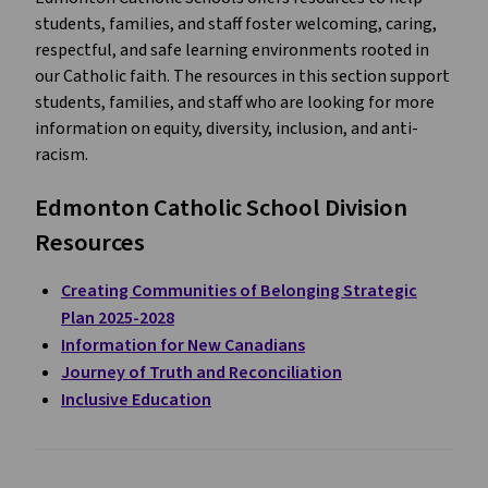
students, families, and staff foster welcoming, caring,
respectful, and safe learning environments rooted in
our Catholic faith. The resources in this section support
students, families, and staff who are looking for more
information on equity, diversity, inclusion, and anti-
racism.
Edmonton Catholic School Division
Resources
Creating Communities of Belonging Strategic
Plan 2025-2028
Information for New Canadians
Journey of Truth and Reconciliation
Inclusive Education