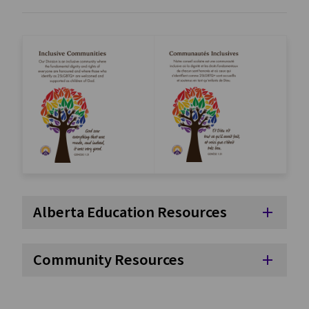
Alberta Education Resources
add
Community Resources
add