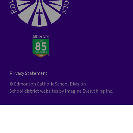
Privacy Statement
© Edmonton Catholic School Division
School district websites by
Imagine Everything Inc.