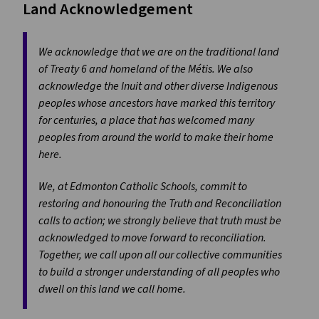
Land Acknowledgement
We acknowledge that we are on the traditional land
of Treaty 6 and homeland of the Métis. We also
acknowledge the Inuit and other diverse Indigenous
peoples whose ancestors have marked this territory
for centuries, a place that has welcomed many
peoples from around the world to make their home
here.
We, at Edmonton Catholic Schools, commit to
restoring and honouring the Truth and Reconciliation
calls to action; we strongly believe that truth must be
acknowledged to move forward to reconciliation.
Together, we call upon all our collective communities
to build a stronger understanding of all peoples who
dwell on this land we call home.