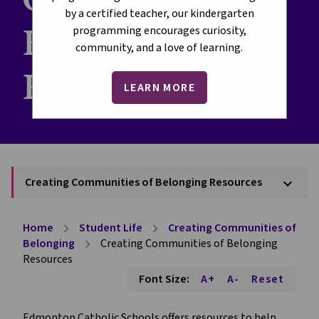
by a certified teacher, our kindergarten
Belonging
programming encourages curiosity,
community, and a love of learning.
Resources
LEARN MORE
Creating Communities of Belonging Resources
keyboard_arrow_down
Home
Student Life
Creating Communities of
chevron_right
chevron_right
Belonging
Creating Communities of Belonging
chevron_right
Resources
Font Size:
A+
A-
Reset
Edmonton Catholic Schools offers resources to help